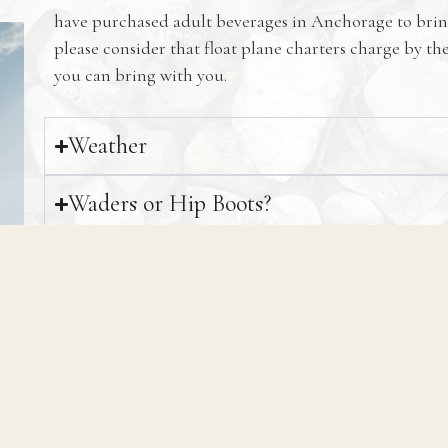
have purchased adult beverages in Anchorage to brin
please consider that float plane charters charge by t
you can bring with you.
Weather
Waders or Hip Boots?
Mosquitos
Tipping
Can I Keep Fish?
Freezing and Transporting Fish