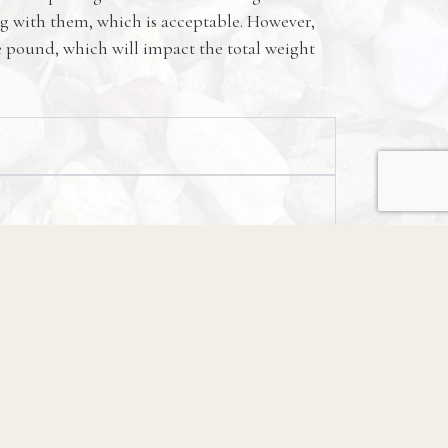
g with them, which is acceptable. However,
he pound, which will impact the total weight