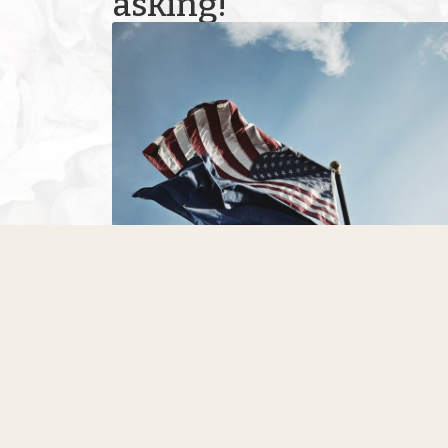
asking!