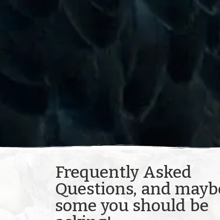
Frequently Asked
Questions, and mayb
some you should be