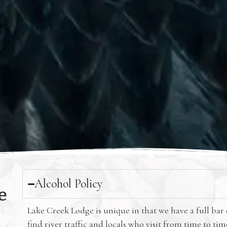
Alcohol Policy
e
Lake Creek Lodge is unique in that we have a full bar
find river traffic and locals who visit from time to ti