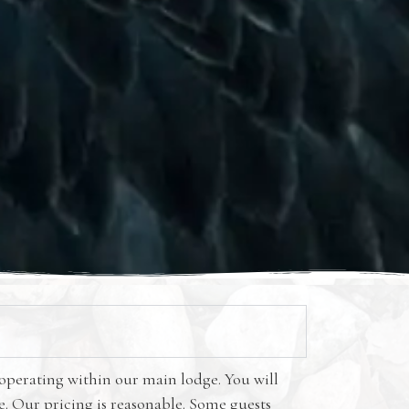
 operating within our main lodge. You will
me. Our pricing is reasonable. Some guests