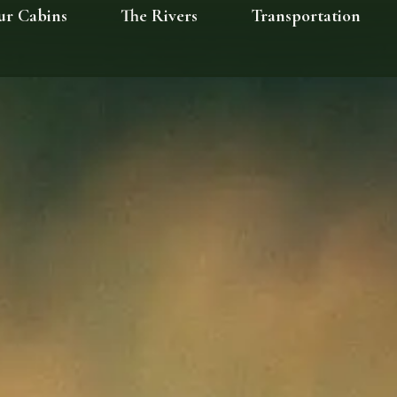
ur Cabins
The Rivers
Transportation