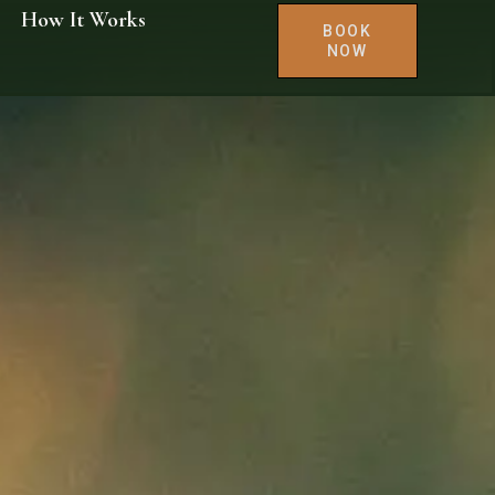
How It Works
BOOK
NOW