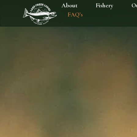
About
Fishery
O
FAQ’s