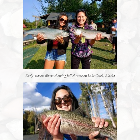
Early-season silvers showing full chrome on Lake Creek, Alaska