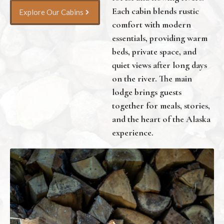
Each cabin blends rustic
Explore Our Cabins
comfort with modern
essentials, providing warm
beds, private space, and
quiet views after long days
on the river. The main
lodge brings guests
together for meals, stories,
and the heart of the Alaska
experience.