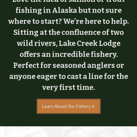
fishing in Alaska but not sure
where to start? We’re here to help.
Sitting at the confluence of two
wild rivers, Lake Creek Lodge
offers an incredible fishery.
Perfect for seasoned anglers or
anyone eager to cast a line for the
very first time.
Learn About the Fishery