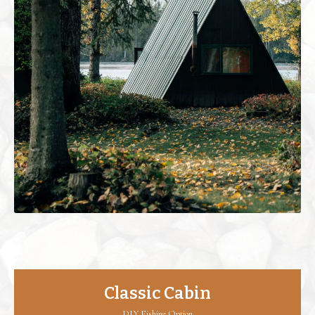
Classic Cabin
DIY Fishing Option