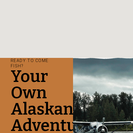
READY TO COME
FISH?
Your
Own
Alaskan
Adventure