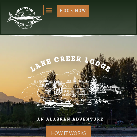
BOOK NOW
HOW IT WORKS