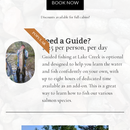
BOOK NOW
Discounts available for full cabins!
POPULAR
Need a Guide?
$125 per person, per day
Guided fishing at Lake Creek is optional
and designed to help you learn the water
and fish confidently on your own, with
up to eight hours of dedicated time
available as an add-on. This is a great
way to learn how to fish our various
salmon species.