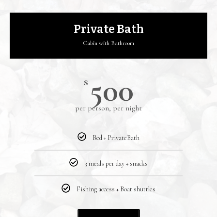
Private Bath
Cabin with Bathroom
500
$
per person, per night
Bed + PrivateBath
3 meals per day + snacks
Fishing access + Boat shuttles