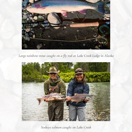
Large rainbow trout caught on a fly rod at Lake Creek Lodge in Alaska
Sockeye salmon caught on Lake Creek