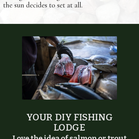
the sun decides to set at all.
YOUR DIY FISHING
LODGE
Love the idea of salmon or trout