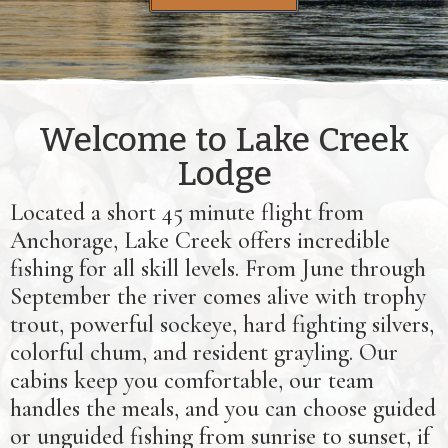
Welcome to Lake Creek
Lodge
Located a short 45 minute flight from
Anchorage, Lake Creek offers incredible
fishing for all skill levels. From June through
September the river comes alive with trophy
trout, powerful sockeye, hard fighting silvers,
colorful chum, and resident grayling. Our
cabins keep you comfortable, our team
handles the meals, and you can choose guided
or unguided fishing from sunrise to sunset, if