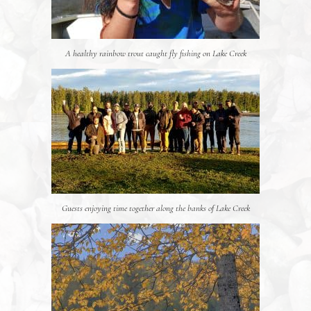
A healthy rainbow trout caught fly fishing on Lake Creek
Guests enjoying time together along the banks of Lake Creek