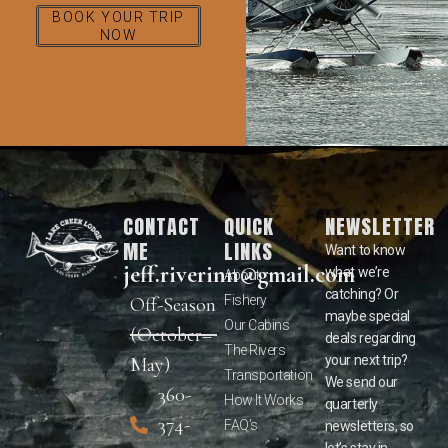
BOOK YOUR TRIP
NOW
CONTACT
QUICK
NEWSLETTER
ME
LINKS
Want to know
jeff.riverinn@gmail.com
what we’re
About
catching? Or
Fishery
Off-Season
maybe special
Our Cabins
(October–
deals regarding
The Rivers
your next trip?
May)
Transportation
We send our
360-
How It Works
quarterly
374-
FAQ’s
newsletters, so