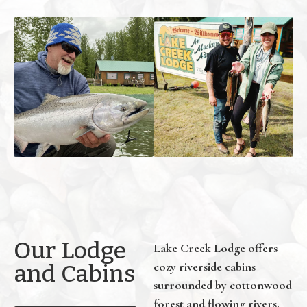
Our Lodge
Lake Creek Lodge offers
cozy riverside cabins
and Cabins
surrounded by cottonwood
forest and flowing rivers.