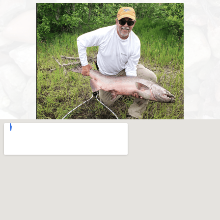
A big king salmon landed on the bank at Lake Creek Lodge