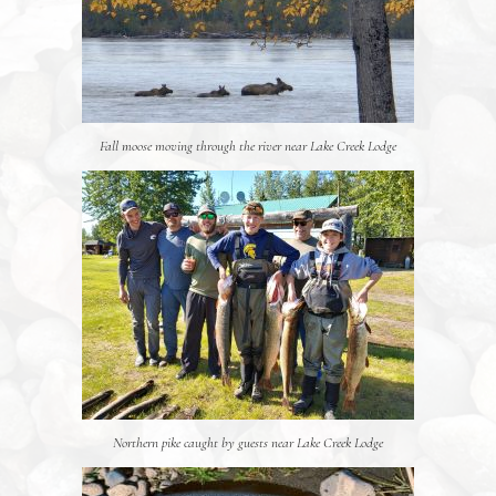
Fall moose moving through the river near Lake Creek Lodge
Northern pike caught by guests near Lake Creek Lodge