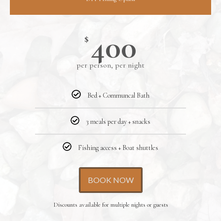
400
$
per person, per night
Bed + Communcal Bath
3 meals per day + snacks
Fishing access + Boat shuttles
BOOK NOW
Discounts available for multiple nights or guests